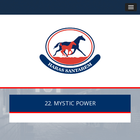
22. MYSTIC POWER