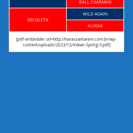
BALL CHARMAN
WILD AGAIN
RECOLETA
ALVEAR
[pdf-embedder url=http://harassantarem.com.br/wp-
content/uploads/2023/12/Indian-Spring-5.pdf]