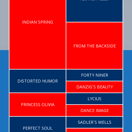
INDIAN SPRING
FROM THE BACKSIDE
FORTY NINER
DISTORTED HUMOR
DANZIG´S BEAUTY
LYCIUS
PRINCESS OLIVIA
DANCE IMAGE
SADLER´S WELLS
PERFECT SOUL