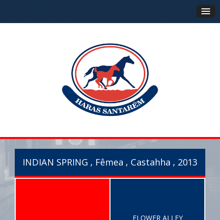
INDIAN SPRING , Fêmea , Castahha , 2013
FLOWER ALLEY