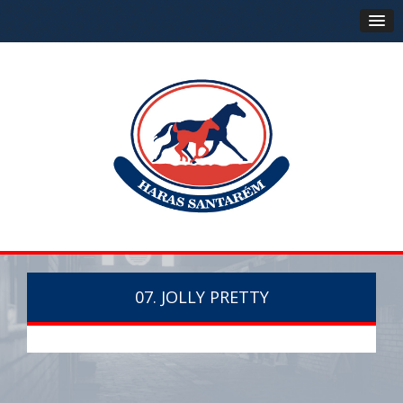
07. JOLLY PRETTY