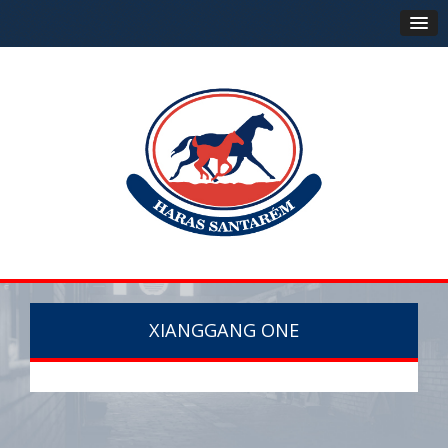
XIANGGANG ONE