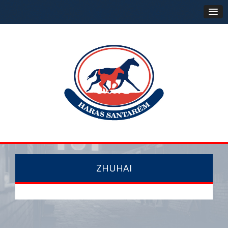
ZHUHAI